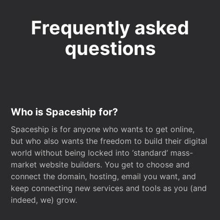
Frequently asked
questions
Who is Spaceship for?
Spaceship is for anyone who wants to get online,
but who also wants the freedom to build their digital
world without being locked into ‘standard’ mass-
market website builders. You get to choose and
connect the domain, hosting, email you want, and
keep connecting new services and tools as you (and
indeed, we) grow.