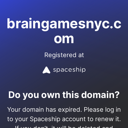
braingamesnyc.c
om
Registered at
Do you own this domain?
Your domain has expired. Please log in
to your Spaceship account to renew it.