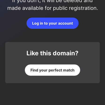
If you don’t, it will be deleted and
made available for public registration.
Log in to your account
Like this domain?
Find your perfect match