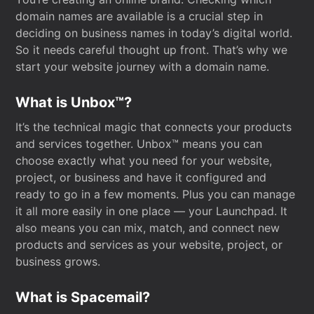
domain names are available is a crucial step in
deciding on business names in today’s digital world.
So it needs careful thought up front. That’s why we
start your website journey with a domain name.
What is Unbox™?
It’s the technical magic that connects your products
and services together. Unbox™ means you can
choose exactly what you need for your website,
project, or business and have it configured and
ready to go in a few moments. Plus you can manage
it all more easily in one place — your Launchpad. It
also means you can mix, match, and connect new
products and services as your website, project, or
business grows.
What is Spacemail?