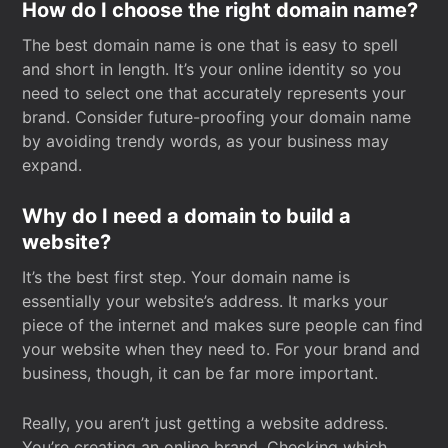
How do I choose the right domain name?
The best domain name is one that is easy to spell
and short in length. It’s your online identity so you
need to select one that accurately represents your
brand. Consider future-proofing your domain name
by avoiding trendy words, as your business may
expand.
Why do I need a domain to build a
website?
It’s the best first step. Your domain name is
essentially your website’s address. It marks your
piece of the internet and makes sure people can find
your website when they need to. For your brand and
business, though, it can be far more important.
Really, you aren’t just getting a website address.
You’re creating an online brand. Checking which