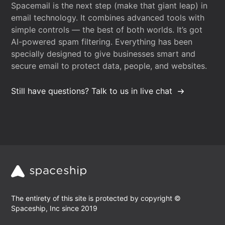
Spacemail is the next step (make that giant leap) in
email technology. It combines advanced tools with
simple controls — the best of both worlds. It’s got
AI-powered spam filtering. Everything has been
specially designed to give businesses smart and
secure email to protect data, people, and websites.
Still have questions? Talk to us in live chat
The entirety of this site is protected by copyright ©
Spaceship, Inc since 2019